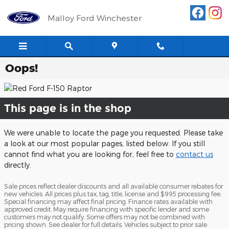
Skip to main content
Malloy Ford Winchester
Oops!
This page is in the shop
We were unable to locate the page you requested. Please take
a look at our most popular pages, listed below. If you still
cannot find what you are looking for, feel free to
contact us
directly.
Sale prices reflect dealer discounts and all available consumer rebates for
new vehicles. All prices plus tax, tag, title, license and $995 processing fee.
Special financing may affect final pricing. Finance rates available with
approved credit. May require financing with specific lender and some
customers may not qualify. Some offers may not be combined with
pricing shown. See dealer for full details. Vehicles subject to prior sale.