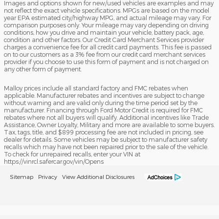
Images and options shown for new/used vehicles are examples and may
not reflect the exact vehicle specifications. MPGs are based on the model
year EPA estimated city/highway MPG, and actual mileage may vary. For
comparison purposes only. Your mileage may vary depending on driving
conditions, how you drive and maintain your vehicle, battery pack, age,
condition and other factors. Our Credit Card Merchant Services provider
charges a convenience fee for all credit card payments. This fee is passed
on to our customers as a 3% fee from our credit card merchant services
provider if you choose to use this form of payment and is not charged on
any other form of payment.
Malloy prices include all standard factory and FMC rebates when
applicable. Manufacturer rebates and incentives are subject to change
without warning and are valid only during the time period set by the
manufacturer. Financing through Ford Motor Credit is required for FMC
rebates where not all buyers will qualify. Additional incentives like Trade
Assistance, Owner Loyalty, Military and more are available to some buyers.
Tax, tags, title, and $899 processing fee are not included in pricing, see
dealer for details. Some vehicles may be subject to manufacturer safety
recalls which may have not been repaired prior to the sale of the vehicle.
To check for unrepaired recalls, enter your VIN at
https://vinrcl.safercar.gov/vin/Opens
Sitemap
Privacy
View Additional Disclosures