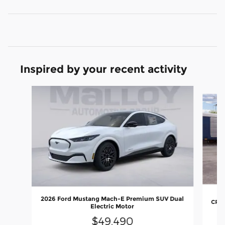
Inspired by your recent activity
Slide 1 of 6
2026 Ford Mustang Mach-E Premium SUV Dual
CROS
Electric Motor
$49,490