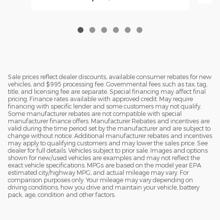
Sale prices reflect dealer discounts, available consumer rebates for new
vehicles, and $995 processing fee. Governmental fees such as tax, tag,
title, and licensing fee are separate. Special financing may affect final
pricing. Finance rates available with approved credit. May require
financing with specific lender and some customers may not qualify.
Some manufacturer rebates are not compatible with special
manufacturer finance offers. Manufacturer Rebates and incentives are
valid during the time period set by the manufacturer and are subject to
change without notice. Additional manufacturer rebates and incentives
may apply to qualifying customers and may lower the sales price. See
dealer for full details. Vehicles subject to prior sale. Images and options
shown for new/used vehicles are examples and may not reflect the
exact vehicle specifications. MPGs are based on the model year EPA
estimated city/highway MPG, and actual mileage may vary. For
comparison purposes only. Your mileage may vary depending on
driving conditions, how you drive and maintain your vehicle, battery
pack, age, condition and other factors.