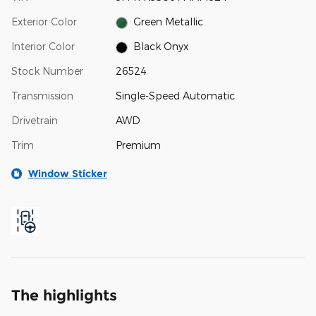
Exterior Color
Green Metallic
Interior Color
Black Onyx
Stock Number
26524
Transmission
Single-Speed Automatic
Drivetrain
AWD
Trim
Premium
Window Sticker
The highlights