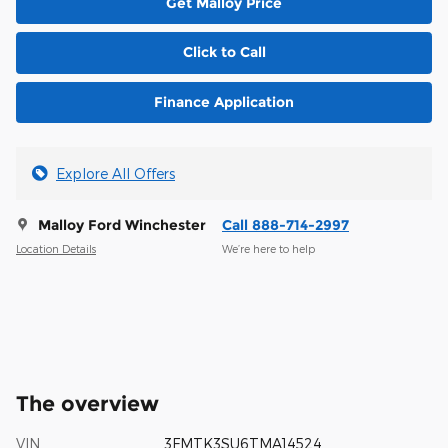
Get Malloy Price
Click to Call
Finance Application
Explore All Offers
Malloy Ford Winchester
Call 888-714-2997
Location Details
We’re here to help
The overview
VIN
3FMTK3SU6TMA14524