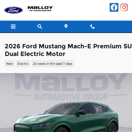
Skip to main content
2026 Ford Mustang Mach-E Premium S
Dual Electric Motor
New
Electric
24 views in the past 7 days