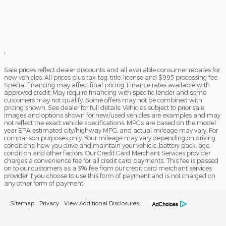
1
Sale prices reflect dealer discounts and all available consumer rebates for
new vehicles. All prices plus tax, tag, title, license and $995 processing fee.
Special financing may affect final pricing. Finance rates available with
approved credit. May require financing with specific lender and some
customers may not qualify. Some offers may not be combined with
pricing shown. See dealer for full details. Vehicles subject to prior sale.
Images and options shown for new/used vehicles are examples and may
not reflect the exact vehicle specifications. MPGs are based on the model
year EPA estimated city/highway MPG, and actual mileage may vary. For
comparison purposes only. Your mileage may vary depending on driving
conditions, how you drive and maintain your vehicle, battery pack, age,
condition and other factors. Our Credit Card Merchant Services provider
charges a convenience fee for all credit card payments. This fee is passed
on to our customers as a 3% fee from our credit card merchant services
provider if you choose to use this form of payment and is not charged on
any other form of payment.
Sitemap
Privacy
View Additional Disclosures