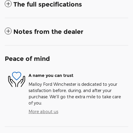
The full specifications
Notes from the dealer
Peace of mind
A name you can trust
Malloy Ford Winchester is dedicated to your
satisfaction before, during, and after your
purchase. We'll go the extra mile to take care
of you.
More about us