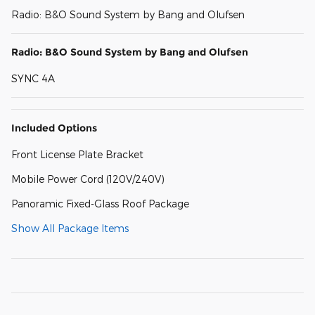
Radio: B&O Sound System by Bang and Olufsen
Radio: B&O Sound System by Bang and Olufsen
SYNC 4A
Included Options
Front License Plate Bracket
Mobile Power Cord (120V/240V)
Panoramic Fixed-Glass Roof Package
Show All Package Items