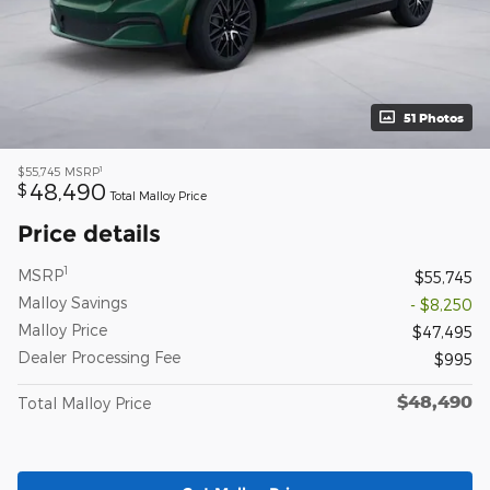
51 Photos
1
$55,745
MSRP
48,490
$
Total Malloy Price
Price details
1
MSRP
$55,745
Malloy Savings
- $8,250
Malloy Price
$47,495
Dealer Processing Fee
$995
$48,490
Total Malloy Price