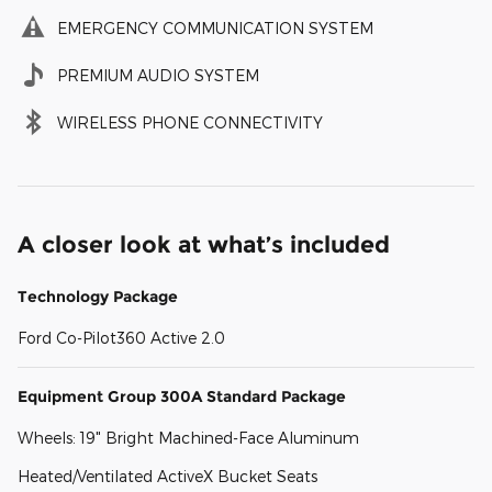
EMERGENCY COMMUNICATION SYSTEM
PREMIUM AUDIO SYSTEM
WIRELESS PHONE CONNECTIVITY
A closer look at what’s included
Technology Package
Ford Co-Pilot360 Active 2.0
Equipment Group 300A Standard Package
Wheels: 19" Bright Machined-Face Aluminum
Heated/Ventilated ActiveX Bucket Seats