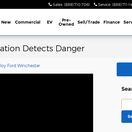
Sales
:
(888) 710-7061
Service
:
(888) 711-1
Pre-
New
Commercial
EV
Sell/Trade
Finance
Ser
Owned
ation Detects Danger
loy Ford Winchester
Sea
Sear
S