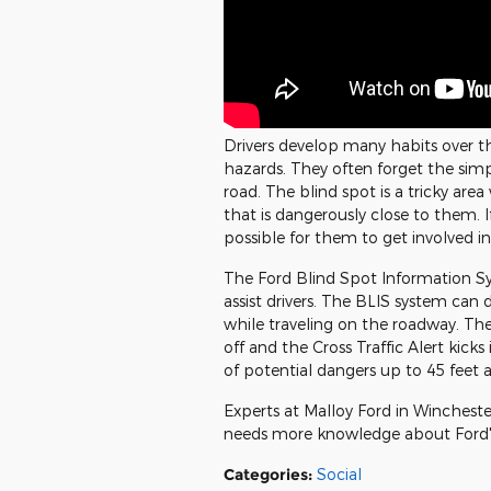
Drivers develop many habits over t
hazards. They often forget the sim
road. The blind spot is a tricky are
that is dangerously close to them. If
possible for them to get involved in
The Ford Blind Spot Information Sy
assist drivers. The BLIS system can
while traveling on the roadway. The
off and the Cross Traffic Alert kicks 
of potential dangers up to 45 feet a
Experts at Malloy Ford in Winchest
needs more knowledge about Ford's
Categories
:
Social