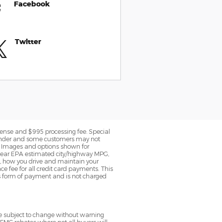
Facebook
Twitter
 license and $995 processing fee. Special
c lender and some customers may not
le. Images and options shown for
 year EPA estimated city/highway MPG,
, how you drive and maintain your
ce fee for all credit card payments. This
is form of payment and is not charged
re subject to change without warning
 FMC rebates where not all buyers will