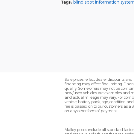
Tags
:
blind spot information syste
Sale prices reflect dealer discounts and 
financing may affect final pricing. Fin
qualify. Some offers may not be combined
new/used vehicles are examples and may
and actual mileage may vary. For compa
vehicle, battery pack, age, condition an
fee is passed on to our customers as a 
on any other form of payment.
Malloy prices include all standard fac
and are valid only during the time perio