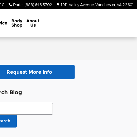
410
Parts
:
(888) 646-5702
1911 Valley Avenue
Winchester
,
VA
22601
Body
About
vice
Shop
Us
Request More Info
rch Blog
ch Blog
earch