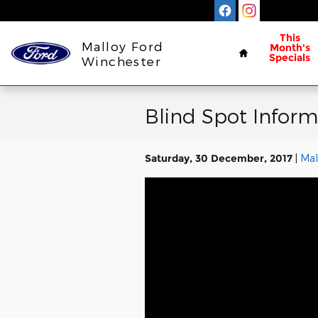
Skip to main content
Home
This
Malloy Ford
Month's
Specials
Winchester
Blind Spot Inform
Saturday, 30 December, 2017
Mal