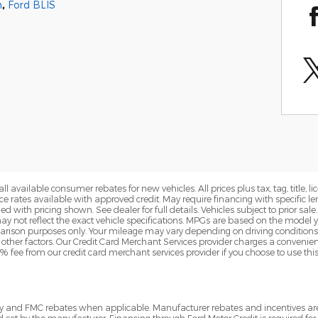
m
,
Ford BLIS
all available consumer rebates for new vehicles. All prices plus tax, tag, title,
ance rates available with approved credit. May require financing with specifi
 with pricing shown. See dealer for full details. Vehicles subject to prior sa
 not reflect the exact vehicle specifications. MPGs are based on the model
rison purposes only. Your mileage may vary depending on driving conditions
d other factors. Our Credit Card Merchant Services provider charges a convenien
3% fee from our credit card merchant services provider if you choose to use th
tory and FMC rebates when applicable. Manufacturer rebates and incentives a
d set by the manufacturer. Financing through Ford Motor Credit is required for