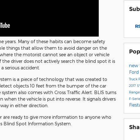
Sub
RS
he years. Many of these habits can become safety
ple things that allow them to avoid danger on the
Pop
a where the motorist cannot see an object or vehicle
 the driver does not actively search the blind spot it is
new 
 a serious accident.
Ford
stem is a piece of technology that was created to
Truck
 detect objects 10 feet from the bumper of the car
2017
S
 system also comes with Cross Traffic Alert. BLIS turns
Range
in when the vehicle is put into reverse. It signals drivers
F-Seri
Fies
way in either direction.
er are ready to give more information to anyone who
 Blind Spot Information System.
Sha