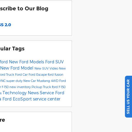
scribe to Our Blog
S 2.0
ular Tags
ford
New Ford Models
Ford SUV
New Ford Model
New SUV
Video
New
Ford Truck
Ford Car
Ford Escape
ford fusion
YNC
super duty
New Car
Mustang
4WD
Ford
SELL US YOUR CAR
r
f-150
new inventory
Pickup Truck
ford f-150
Technology
News
Service
Ford
es
ta
Ford EcoSport
service center
re