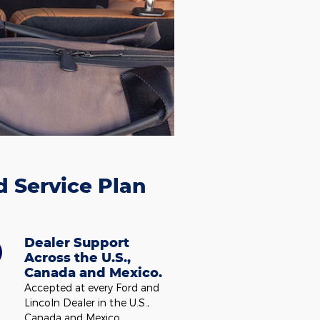
d Service Plan
Dealer Support
Across the U.S.,
Canada and Mexico.
Accepted at every Ford and
Lincoln Dealer in the U.S.,
Canada and Mexico.