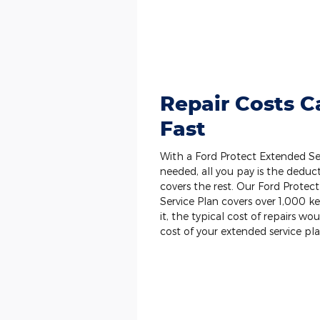
Repair Costs 
Fast
With a Ford Protect Extended Ser
needed, all you pay is the deduct
covers the rest. Our Ford Prot
Service Plan covers over 1,000 
it, the typical cost of repairs wo
cost of your extended service pla