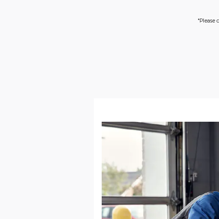
*Please 