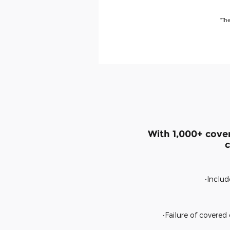
*Th
With 1,000+ cove
c
•Includ
•Failure of covere