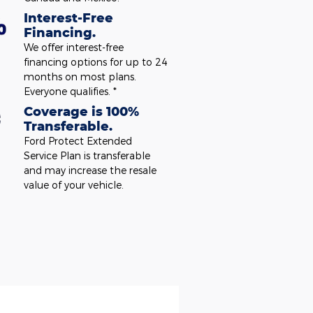
Interest-Free
Financing.
We offer interest-free
financing options for up to 24
months on most plans.
Everyone qualifies. *
Coverage is 100%
Transferable.
Ford Protect Extended
Service Plan is transferable
and may increase the resale
value of your vehicle.