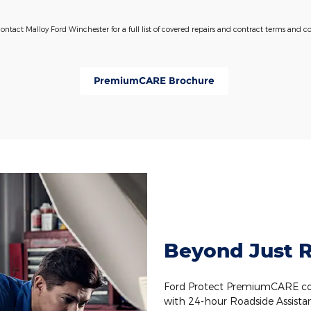
contact Malloy Ford Winchester for a full list of covered repairs and contract terms and co
PremiumCARE Brochure
Beyond Just R
Ford Protect PremiumCARE cov
with 24-hour Roadside Assista