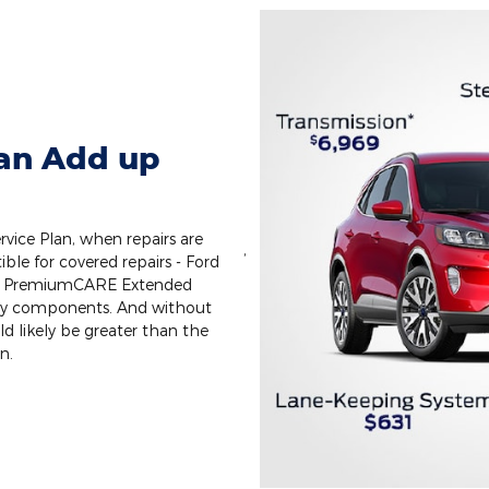
Can Add up
vice Plan, when repairs are
,
ible for covered repairs - Ford
ect PremiumCARE Extended
key components. And without
uld likely be greater than the
n.