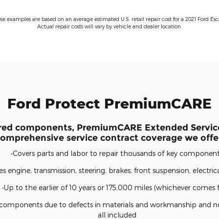
ese examples are based on an average estimated U.S. retail repair cost for a 2021 Ford Esc
Actual repair costs will vary by vehicle and dealer location.
Ford Protect PremiumCARE
red components, PremiumCARE Extended Service
omprehensive service contract coverage we offe
•Covers parts and labor to repair thousands of key componen
es engine, transmission, steering, brakes, front suspension, electri
•Up to the earlier of 10 years or 175,000 miles (whichever comes fi
d components due to defects in materials and workmanship and n
all included