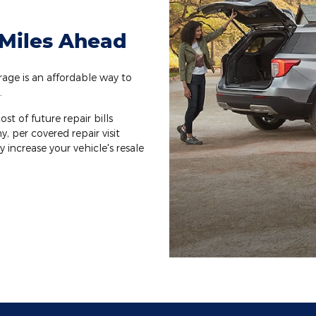
 Miles Ahead
ge is an affordable way to
.
st of future repair bills
y, per covered repair visit
increase your vehicle's resale