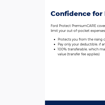
Confidence for
Ford Protect PremiumCARE covera
limit your out-of-pocket expenses
Protects you from the rising co
Pay only your deductible, if an
100% transferable, which may 
value (transfer fee applies)