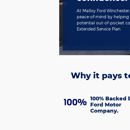
At Malloy Ford Winchester,
peace-of-mind by helping
potential out-of-pocket co
Extended Service Plan.
Why it pays t
100% Backed 
Ford Motor
Company.