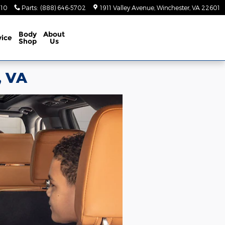
410
Parts
:
(888) 646-5702
1911 Valley Avenue
Winchester
,
VA
22601
Body
About
vice
Shop
Us
, VA