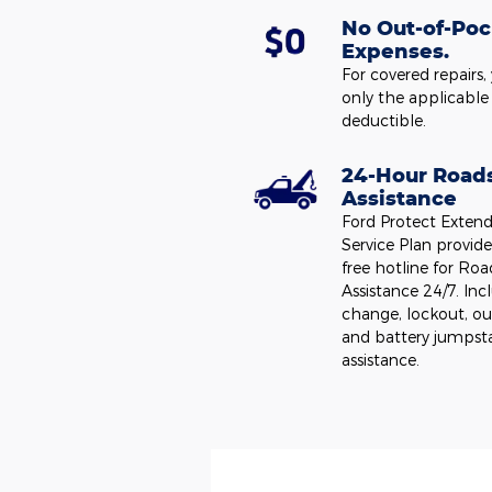
No Out-of-Poc
Expenses.
For covered repairs,
only the applicable
deductible.
24-Hour Road
Assistance
Ford Protect Exten
Service Plan provides
free hotline for Roa
Assistance 24/7. Incl
change, lockout, ou
and battery jumpst
assistance.