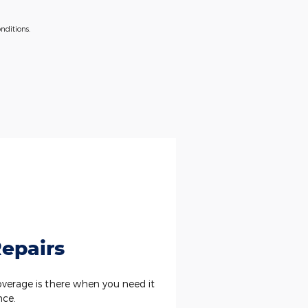
nditions.
epairs
erage is there when you need it
nce.