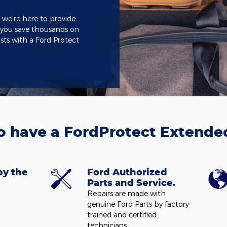
 we’re here to provide
 you save thousands on
sts with a Ford Protect
o have a FordProtect Extende
by the
Ford Authorized
Parts and Service.
Repairs are made with
genuine Ford Parts by factory
trained and certified
technicians.