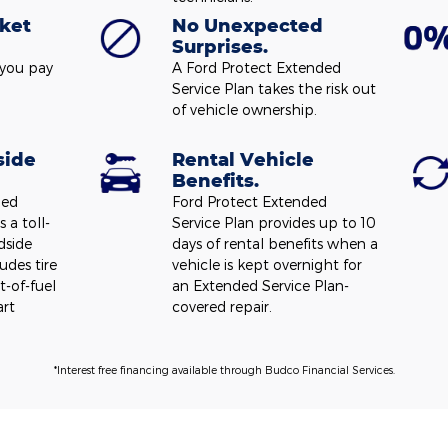
ket
No Unexpected
Surprises.
 you pay
A Ford Protect Extended
Service Plan takes the risk out
of vehicle ownership.
side
Rental Vehicle
Benefits.
ded
Ford Protect Extended
 a toll-
Service Plan provides up to 10
dside
days of rental benefits when a
udes tire
vehicle is kept overnight for
t-of-fuel
an Extended Service Plan-
art
covered repair.
*Interest free financing available through Budco Financial Services.