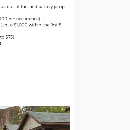
out, out-of-fuel and battery jump-
$100 per occurrence)
up to $1,000 within the first 5
 to $75)
s