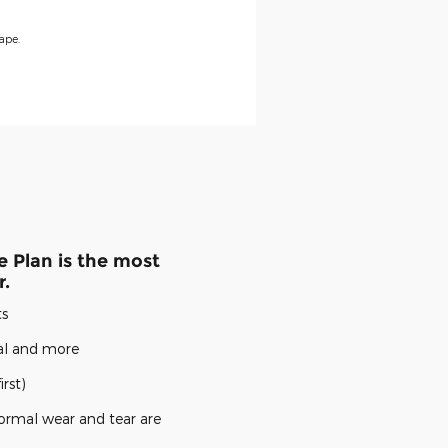
ape.
 Plan is the most
r.
ts
cal and more
rst)
ormal wear and tear are