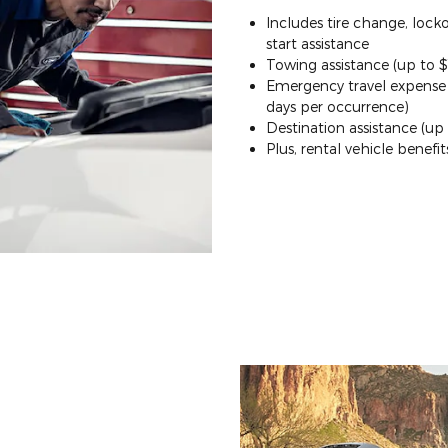
Includes tire change, lock
start assistance
Towing assistance (up to 
Emergency travel expense (
days per occurrence)
Destination assistance (up
Plus, rental vehicle benefit