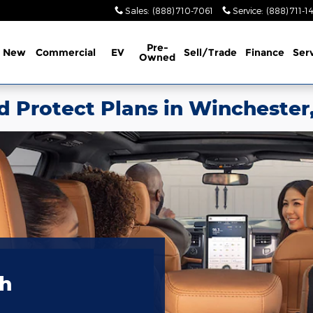
Sales
:
(888) 710-7061
Service
:
(888) 711-1
Pre-
New
Commercial
EV
Sell/Trade
Finance
Ser
Owned
d Protect Plans in Winchester
th