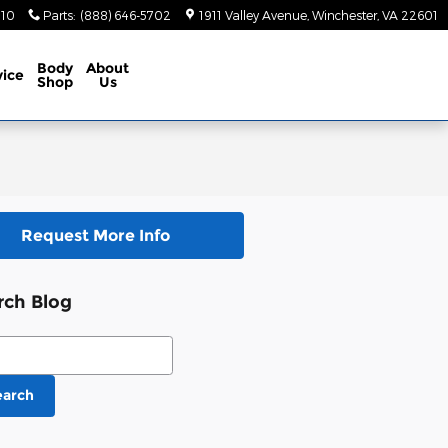
410
Parts
:
(888) 646-5702
1911 Valley Avenue
Winchester
,
VA
22601
Body
About
vice
Shop
Us
Request More Info
rch Blog
ch Blog
earch