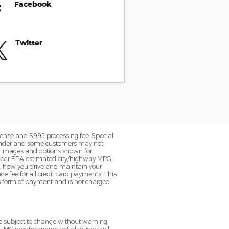
Facebook
Twitter
 license and $995 processing fee. Special
c lender and some customers may not
le. Images and options shown for
 year EPA estimated city/highway MPG,
, how you drive and maintain your
ce fee for all credit card payments. This
is form of payment and is not charged
re subject to change without warning
 FMC rebates where not all buyers will