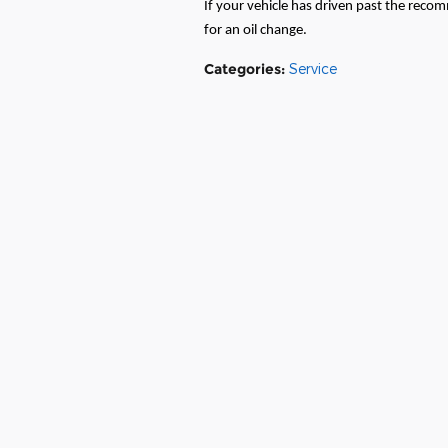
If your vehicle has driven past the recom
for an oil change.
Categories
:
Service