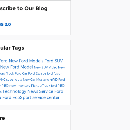
scribe to Our Blog
S 2.0
ular Tags
ford
New Ford Models
Ford SUV
New Ford Model
New SUV
Video
New
Ford Truck
Ford Car
Ford Escape
ford fusion
YNC
super duty
New Car
Mustang
4WD
Ford
r
f-150
new inventory
Pickup Truck
ford f-150
Technology
News
Service
Ford
es
ta
Ford EcoSport
service center
re