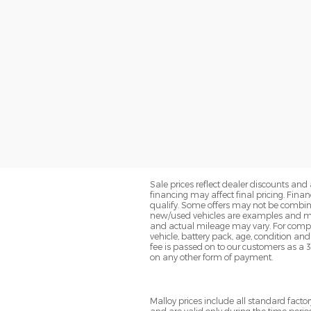
Sale prices reflect dealer discounts and 
financing may affect final pricing. Fin
qualify. Some offers may not be combined
new/used vehicles are examples and may
and actual mileage may vary. For compa
vehicle, battery pack, age, condition an
fee is passed on to our customers as a 
on any other form of payment.
Malloy prices include all standard fac
and are valid only during the time perio