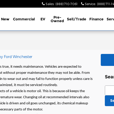
Sales
:
(888) 710-7061
Service
:
(888) 711-1
Pre-
New
Commercial
EV
Sell/Trade
Finance
Ser
Owned
oy Ford Winchester
is true, it needs maintenance. Vehicles are expected to
but without proper maintenance they may not be able. From
Sea
egin to wear out and may fail to function properly unless care is
aximized, it must be serviced routinely.
Sear
s of a vehicle is motor oil. This is because oil keeps the
emature wear. Changing oil at recommended intervals also
S
hicle is driven and oil goes unchanged, its chemical makeup
 necessary parts of the motor.