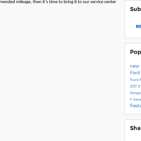
mended mileage, then it’s time to bring it to our service center
Sub
RS
Pop
new 
Ford
Truck
2017
S
Range
F-Seri
Fies
Sha