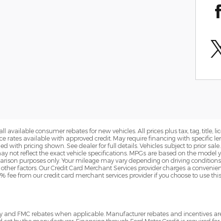
all available consumer rebates for new vehicles. All prices plus tax, tag, title,
ance rates available with approved credit. May require financing with specifi
 with pricing shown. See dealer for full details. Vehicles subject to prior sa
 not reflect the exact vehicle specifications. MPGs are based on the model
rison purposes only. Your mileage may vary depending on driving conditions
d other factors. Our Credit Card Merchant Services provider charges a convenien
3% fee from our credit card merchant services provider if you choose to use th
tory and FMC rebates when applicable. Manufacturer rebates and incentives a
d set by the manufacturer. Financing through Ford Motor Credit is required for