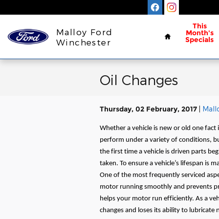
Skip to main content
Home
This
Malloy Ford
Month's
Specials
Winchester
Oil Changes
Thursday, 02 February, 2017
Mall
Whether a vehicle is new or old one fact 
perform under a variety of conditions, 
the first time a vehicle is driven parts b
taken. To ensure a vehicle’s lifespan is m
One of the most frequently serviced aspect
motor running smoothly and prevents pr
helps your motor run efficiently. As a ve
changes and loses its ability to lubricate