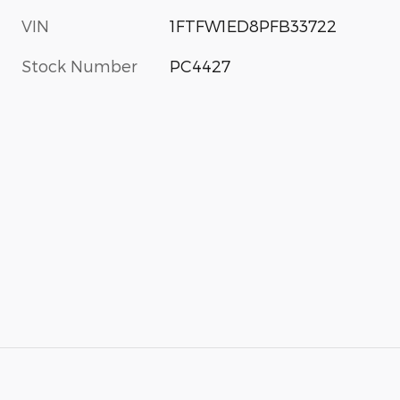
VIN
1FTFW1ED8PFB33722
Stock Number
PC4427