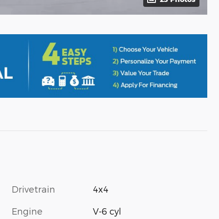
Drivetrain
4x4
Engine
V-6 cyl