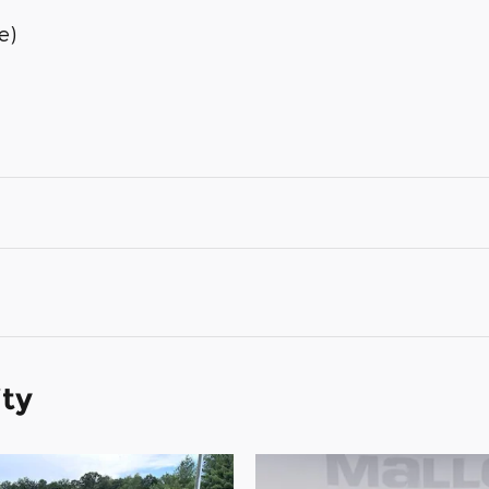
e)
ity