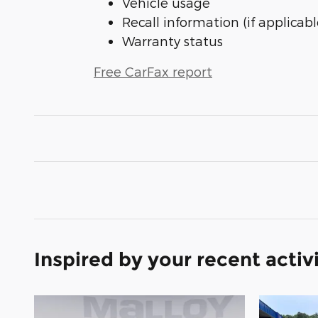
Vehicle usage
Recall information (if applicabl
Warranty status
Free CarFax report
Inspired by your recent activ