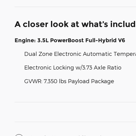
A closer look at what’s inclu
Engine: 3.5L PowerBoost Full-Hybrid V6
Dual Zone Electronic Automatic Temper
Electronic Locking w/3.73 Axle Ratio
GVWR: 7,350 lbs Payload Package