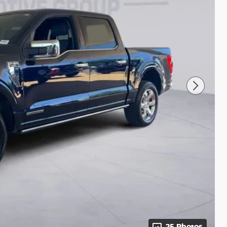
25 Photos