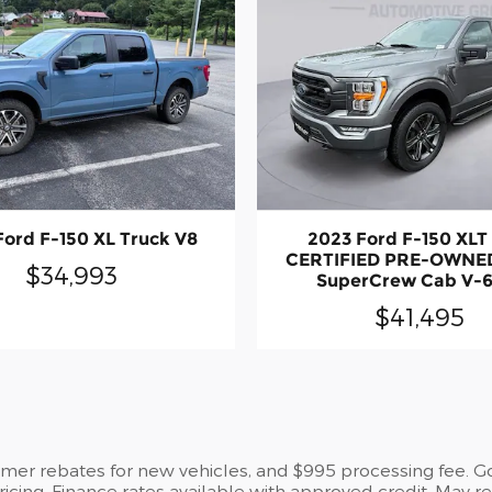
Ford F-150 XL Truck V8
2023 Ford F-150 XL
CERTIFIED PRE-OWNED
$34,993
SuperCrew Cab V-6
$41,495
umer rebates for new vehicles, and $995 processing fee. Gov
pricing. Finance rates available with approved credit. May 