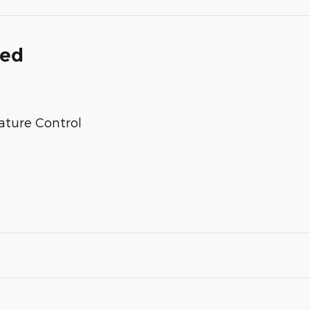
ded
ature Control