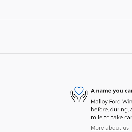
A name you can
Malloy Ford Win
before, during, 
mile to take car
More about us