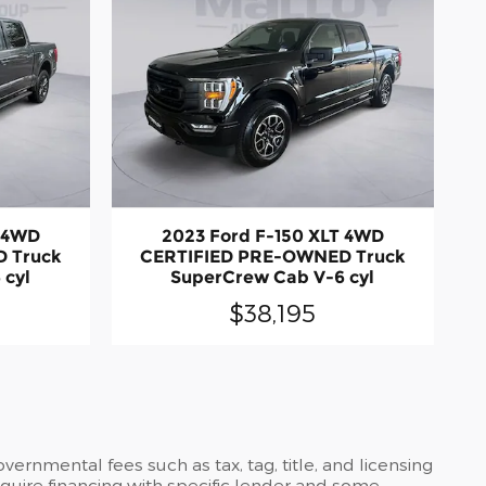
T 4WD
2023 Ford F-150 XLT 4WD
 Truck
CERTIFIED PRE-OWNED Truck
 cyl
SuperCrew Cab V-6 cyl
$38,195
ernmental fees such as tax, tag, title, and licensing
require financing with specific lender and some