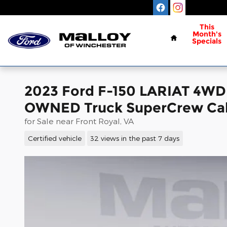
Skip to main content
Home
This
Month's
Specials
2023 Ford F-150 LARIAT 4W
OWNED Truck SuperCrew Cab
for Sale near Front Royal, VA
Certified vehicle
32 views in the past 7 days