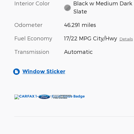
Interior Color
Black w Medium Dark
Slate
Odometer
46,291 miles
Fuel Economy
17/22 MPG City/Hwy
Details
Transmission
Automatic
Window Sticker