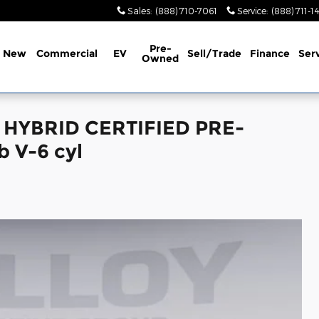
Sales
:
(888) 710-7061
Service
:
(888) 711-1
Pre-
New
Commercial
EV
Sell/Trade
Finance
Ser
Owned
D HYBRID CERTIFIED PRE-
 V-6 cyl