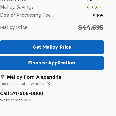
Malloy Savings
-$13,200
Dealer Processing Fee
$995
$44,695
Malloy Price
Get Malloy Price
Finance Application
Malloy Ford Alexandria
Location Details
Website
Call 571-506-0000
We’re here to help