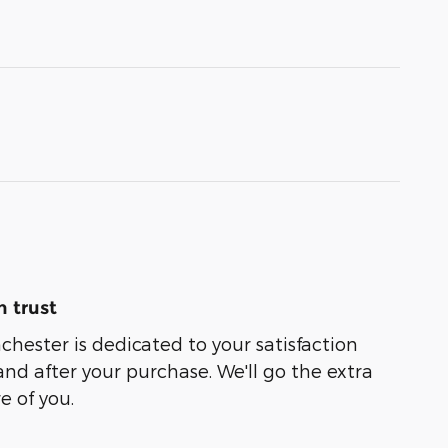
 trust
chester is dedicated to your satisfaction
and after your purchase. We'll go the extra
e of you.