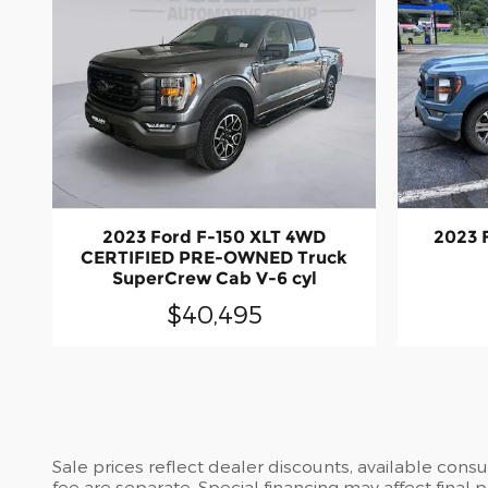
2023 Ford F-150 XLT 4WD
2023 
CERTIFIED PRE-OWNED Truck
SuperCrew Cab V-6 cyl
$40,495
Sale prices reflect dealer discounts, available cons
fee are separate. Special financing may affect final 