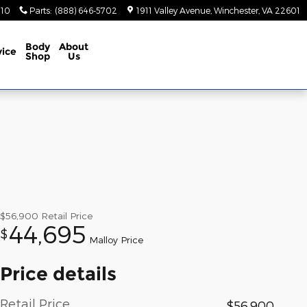
410
Parts
:
(888) 646-5702
1911 Valley Avenue
Winchester
,
VA
22601
Body
About
vice
Shop
Us
$56,900
Retail Price
44,695
$
Malloy Price
Price details
Retail Price
$56,900