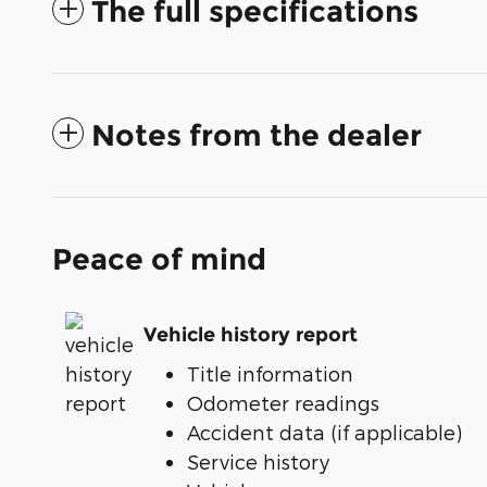
The full specifications
Notes from the dealer
Peace of mind
Vehicle history report
Title information
Odometer readings
Accident data (if applicable)
Service history