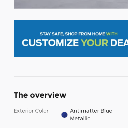
The overview
Exterior Color
Antimatter Blue
Metallic