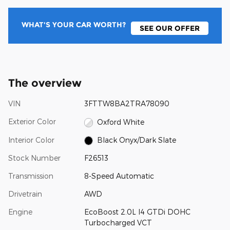
WHAT'S YOUR CAR WORTH?
SEE OUR OFFER
The overview
VIN
3FTTW8BA2TRA78090
Exterior Color
Oxford White
Interior Color
Black Onyx/Dark Slate
Stock Number
F26513
Transmission
8-Speed Automatic
Drivetrain
AWD
Engine
EcoBoost 2.0L I4 GTDi DOHC
Turbocharged VCT