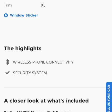
Trim
XL
Window Sticker
The highlights
WIRELESS PHONE CONNECTIVITY
SECURITY SYSTEM
SELL US YOUR CAR
A closer look at what’s included