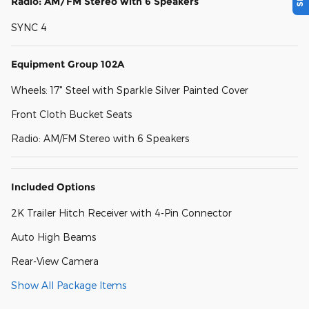
Radio: AM/FM Stereo with 6 Speakers
SYNC 4
Equipment Group 102A
Wheels: 17" Steel with Sparkle Silver Painted Cover
Front Cloth Bucket Seats
Radio: AM/FM Stereo with 6 Speakers
Included Options
2K Trailer Hitch Receiver with 4-Pin Connector
Auto High Beams
Rear-View Camera
Show All Package Items