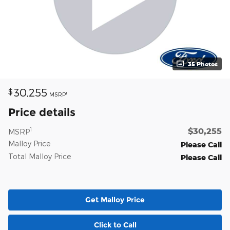
35 Photos
30,255
$
1
MSRP
Price details
$30,255
1
MSRP
Malloy Price
Please Call
Total Malloy Price
Please Call
Get Malloy Price
Click to Call