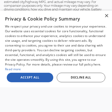
estimated city/highway MPG, and actual mileage may vary. For
comparison purposes only. Your mileage may vary depending on
driving conditions, how you drive and maintain your vehicle, battery
pack, age, condition and other factors.
×
Privacy & Cookie Policy Summary
We respect your privacy and use cookies to improve your experience.
Our website uses essential cookies for core functionality, functional
cookies to enhance your experience, analytics cookies to understand
site usage, and targeting cookies to deliver relevant ads. By
consenting to cookies, you agree to their use and data sharing with
third-party providers. You can decline targeting cookies, but
1
essential, functional, and analytics cookies will still be used to ensure
the site operates smoothly. By using this site, you agree to our
Sale prices reflect dealer discounts and all available consumer rebates for
Privacy Policy. For more details, please review our full policy here.
new vehicles. All prices plus tax, tag, title, license and $995 processing fee.
Special financing may affect final pricing. Finance rates available with
Read more
approved credit. May require financing with specific lender and some
customers may not qualify. Some offers may not be combined with
ACCEPT ALL
DECLINE ALL
pricing shown. See dealer for full details. Vehicles subject to prior sale.
Images and options shown for new/used vehicles are examples and may
not reflect the exact vehicle specifications. MPGs are based on the model
year EPA estimated city/highway MPG, and actual mileage may vary. For
comparison purposes only. Your mileage may vary depending on driving
conditions, how you drive and maintain your vehicle, battery pack, age,
condition and other factors. Our Credit Card Merchant Services provider
charges a convenience fee for all credit card payments. This fee is passed
on to our customers as a 3% fee from our credit card merchant services