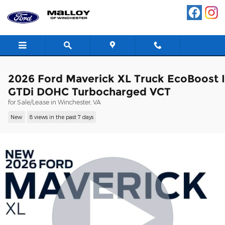
Skip to main content
2026 Ford Maverick XL Truck EcoBoost 
GTDi DOHC Turbocharged VCT
for Sale/Lease in Winchester, VA
New
8 views in the past 7 days