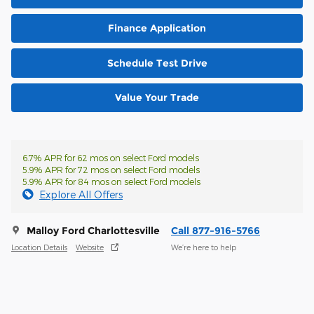
Finance Application
Schedule Test Drive
Value Your Trade
6.7% APR for 62 mos on select Ford models
5.9% APR for 72 mos on select Ford models
5.9% APR for 84 mos on select Ford models
Explore All Offers
Malloy Ford Charlottesville
Call 877-916-5766
Location Details
Website
We’re here to help