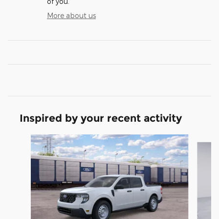
of you.
More about us
Inspired by your recent activity
Slide 1 of 6