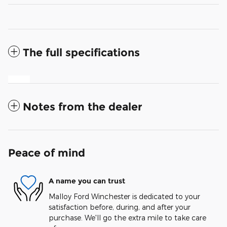
The full specifications
Notes from the dealer
Peace of mind
A name you can trust
Malloy Ford Winchester is dedicated to your
satisfaction before, during, and after your
purchase. We'll go the extra mile to take care