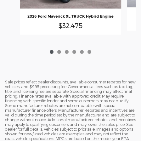
20
2026 Ford Maverick XL TRUCK Hybrid Engine
$32,475
Sale prices reflect dealer discounts, available consumer rebates for new
vehicles, and $995 processing fee. Governmental fees such as tax, tag,
title, and licensing fee are separate. Special financing may affect final
pricing. Finance rates available with approved credit. May require
financing with specific lender and some customers may not qualify.
Some manufacturer rebates are not compatible with special
manufacturer finance offers. Manufacturer Rebates and incentives are
valid during the time period set by the manufacturer and are subject to
change without notice. Additional manufacturer rebates and incentives
may apply to qualifying customers and may lower the sales price. See
dealer for full details. Vehicles subject to prior sale. Images and options
shown for new/used vehicles are examples and may not reflect the
exact vehicle specifications. MPGs are based on the model year EPA