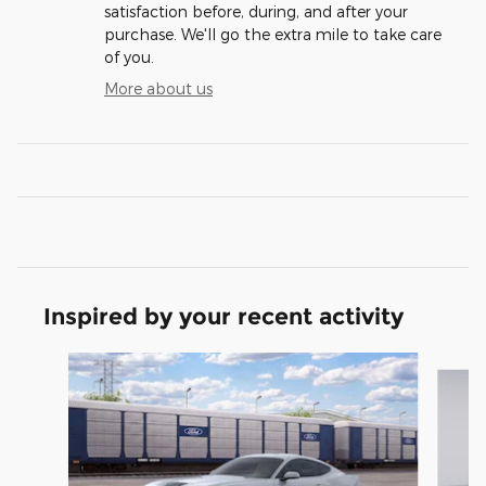
satisfaction before, during, and after your
purchase. We'll go the extra mile to take care
of you.
More about us
Inspired by your recent activity
Slide 1 of 6