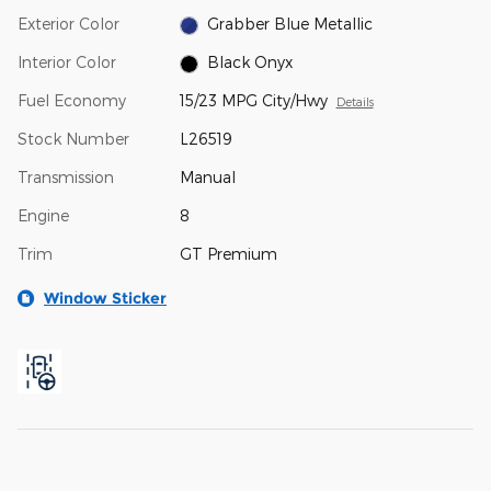
Exterior Color
Grabber Blue Metallic
Interior Color
Black Onyx
Fuel Economy
15/23 MPG City/Hwy
Details
Stock Number
L26519
Transmission
Manual
Engine
8
Trim
GT Premium
Window Sticker