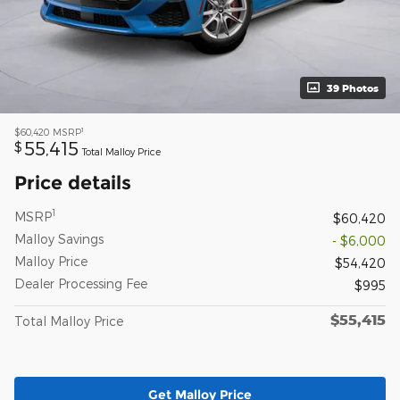
39 Photos
1
$60,420
MSRP
55,415
$
Total Malloy Price
Price details
1
MSRP
$60,420
Malloy Savings
- $6,000
Malloy Price
$54,420
Dealer Processing Fee
$995
$55,415
Total Malloy Price
Get Malloy Price