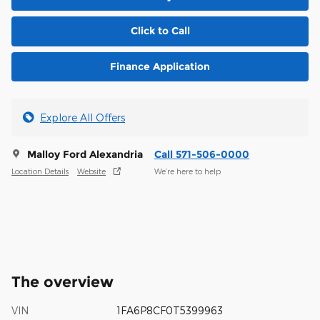
Click to Call
Finance Application
Explore All Offers
Malloy Ford Alexandria
Call 571-506-0000
Location Details
Website
We’re here to help
The overview
VIN
1FA6P8CF0T5399963