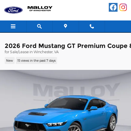
Skip to main content
2026 Ford Mustang GT Premium Coupe 
for Sale/Lease in Winchester, VA
New
15 views in the past 7 days