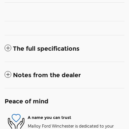
The full specifications
Notes from the dealer
Peace of mind
A name you can trust
Malloy Ford Winchester is dedicated to your