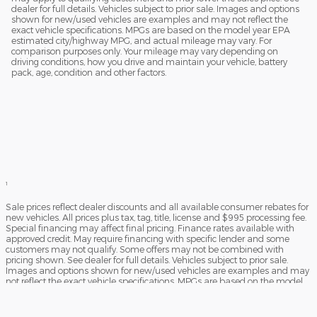
dealer for full details. Vehicles subject to prior sale. Images and options
shown for new/used vehicles are examples and may not reflect the
exact vehicle specifications. MPGs are based on the model year EPA
estimated city/highway MPG, and actual mileage may vary. For
comparison purposes only. Your mileage may vary depending on
driving conditions, how you drive and maintain your vehicle, battery
pack, age, condition and other factors.
1
Sale prices reflect dealer discounts and all available consumer rebates for
new vehicles. All prices plus tax, tag, title, license and $995 processing fee.
Special financing may affect final pricing. Finance rates available with
approved credit. May require financing with specific lender and some
customers may not qualify. Some offers may not be combined with
pricing shown. See dealer for full details. Vehicles subject to prior sale.
Images and options shown for new/used vehicles are examples and may
not reflect the exact vehicle specifications. MPGs are based on the model
year EPA estimated city/highway MPG, and actual mileage may vary. For
comparison purposes only. Your mileage may vary depending on driving
conditions, how you drive and maintain your vehicle, battery pack, age,