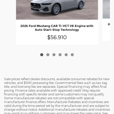
2026
2026 Ford Mustang CAR Ti-VCT V8 Engine with
Auto Start-Stop Technology
$56,910
Sale prices reflect dealer discounts, available consumer rebates for new
vehicles, and $995 processing fee. Governmental fees such as tax, tag,
title, and licensing fee are separate. Special financing may affect final
pricing. Finance rates available with approved credit. May require
financing with specific lender and some customers may not qualify.
Some manufacturer rebates are not compatible with special
manufacturer finance offers. Manufacturer Rebates and incentives are
valid during the time period set by the manufacturer and are subject to
change without notice. Additional manufacturer rebates and incentives
may apply to qualifying customers and may lower the sales price. See