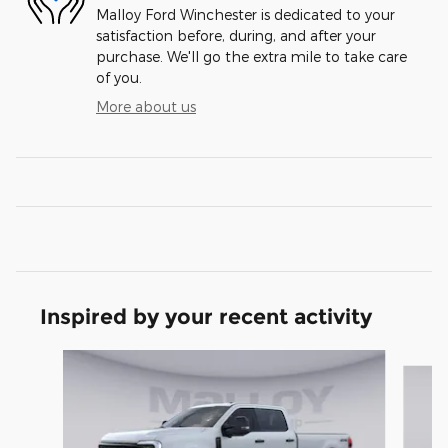
Malloy Ford Winchester is dedicated to your
satisfaction before, during, and after your
purchase. We'll go the extra mile to take care
of you.
More about us
Inspired by your recent activity
Slide 1 of 6