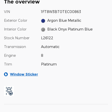
The overview
VIN
1FT8W3BT0TEC00863
Exterior Color
Argon Blue Metallic
Interior Color
Black Onyx Platinum Blue
Stock Number
L26122
Transmission
Automatic
Engine
8
Trim
Platinum
Window Sticker