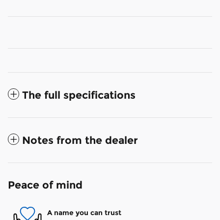
The full specifications
Notes from the dealer
Peace of mind
A name you can trust