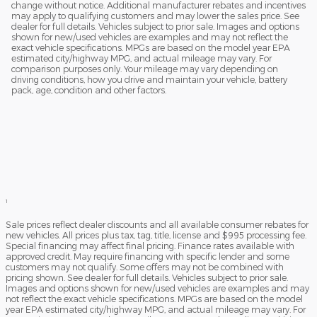
change without notice. Additional manufacturer rebates and incentives
may apply to qualifying customers and may lower the sales price. See
dealer for full details. Vehicles subject to prior sale. Images and options
shown for new/used vehicles are examples and may not reflect the
exact vehicle specifications. MPGs are based on the model year EPA
estimated city/highway MPG, and actual mileage may vary. For
comparison purposes only. Your mileage may vary depending on
driving conditions, how you drive and maintain your vehicle, battery
pack, age, condition and other factors.
1
Sale prices reflect dealer discounts and all available consumer rebates for
new vehicles. All prices plus tax, tag, title, license and $995 processing fee.
Special financing may affect final pricing. Finance rates available with
approved credit. May require financing with specific lender and some
customers may not qualify. Some offers may not be combined with
pricing shown. See dealer for full details. Vehicles subject to prior sale.
Images and options shown for new/used vehicles are examples and may
not reflect the exact vehicle specifications. MPGs are based on the model
year EPA estimated city/highway MPG, and actual mileage may vary. For