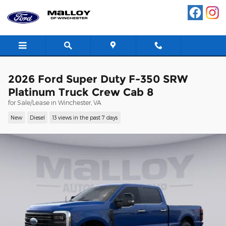
Skip to main content
2026 Ford Super Duty F-350 SRW
Platinum Truck Crew Cab 8
for Sale/Lease in Winchester, VA
New
Diesel
13 views in the past 7 days