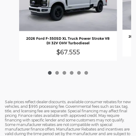
2026
2026 Ford F-350SD XL Truck Power Stroke V8
DI 32V OHV Turbodiesel
$67,555
Sale prices reflect dealer discounts, available consumer rebates for new
vehicles, and $995 processing fee. Governmental fees such as tax, tag,
title, and licensing fee are separate. Special financing may affect final
pricing. Finance rates available with approved credit. May require
financing with specific lender and some customers may not qualify.
Some manufacturer rebates are not compatible with special
manufacturer finance offers. Manufacturer Rebates and incentives are
valid during the time period set by the manufacturer and are subject to