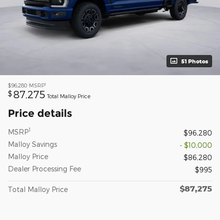
51 Photos
1
$96,280
MSRP
87,275
$
Total Malloy Price
Price details
1
MSRP
$96,280
Malloy Savings
- $10,000
Malloy Price
$86,280
Dealer Processing Fee
$995
$87,275
Total Malloy Price