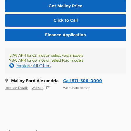
Get Malloy Price
Click to Call
Finance Application
6.7% APR for 62 mos on select Ford models
7.3% APR for 60 mos on select Ford models
Explore All Offers
Malloy Ford Alexandria
Call 571-506-0000
Location Details
Website
We’re here to help