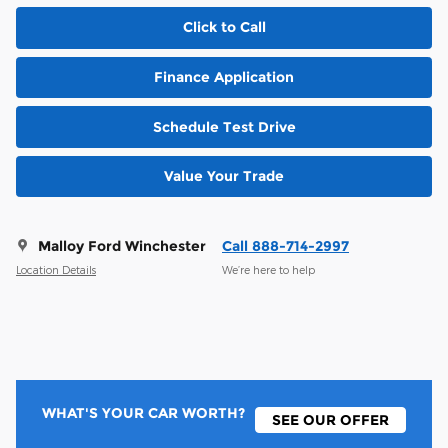
Click to Call
Finance Application
Schedule Test Drive
Value Your Trade
Malloy Ford Winchester
Call 888-714-2997
Location Details
We’re here to help
WHAT'S YOUR CAR WORTH?
SEE OUR OFFER