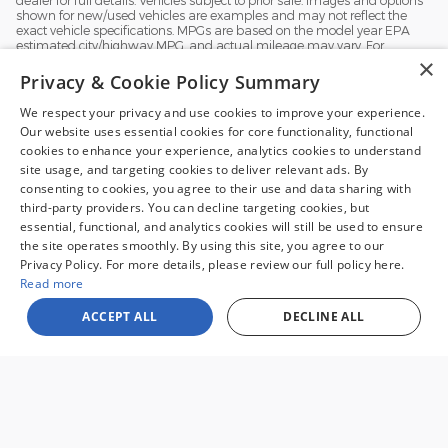
shown for new/used vehicles are examples and may not reflect the
exact vehicle specifications. MPGs are based on the model year EPA
estimated city/highway MPG, and actual mileage may vary. For
comparison purposes only. Your mileage may vary depending on
×
driving conditions, how you drive and maintain your vehicle, battery
Privacy & Cookie Policy Summary
pack, age, condition and other factors.
We respect your privacy and use cookies to improve your experience.
Our website uses essential cookies for core functionality, functional
cookies to enhance your experience, analytics cookies to understand
site usage, and targeting cookies to deliver relevant ads. By
consenting to cookies, you agree to their use and data sharing with
third-party providers. You can decline targeting cookies, but
essential, functional, and analytics cookies will still be used to ensure
the site operates smoothly. By using this site, you agree to our
Sale prices reflect dealer discounts and all available consumer rebates for
Privacy Policy. For more details, please review our full policy here.
new vehicles. All prices plus tax, tag, title, license and $995 processing fee.
Special financing may affect final pricing. Finance rates available with
Read more
approved credit. May require financing with specific lender and some
customers may not qualify. Some offers may not be combined with
ACCEPT ALL
DECLINE ALL
pricing shown. See dealer for full details. Vehicles subject to prior sale.
Images and options shown for new/used vehicles are examples and may
not reflect the exact vehicle specifications. MPGs are based on the model
year EPA estimated city/highway MPG, and actual mileage may vary. For
comparison purposes only. Your mileage may vary depending on driving
conditions, how you drive and maintain your vehicle, battery pack, age,
condition and other factors. Our Credit Card Merchant Services provider
charges a convenience fee for all credit card payments. This fee is passed
on to our customers as a 3% fee from our credit card merchant services