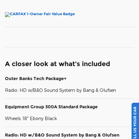
A closer look at what’s included
Outer Banks Tech Package+
Radio: HD w/B&O Sound System by Bang & Olufsen
Equipment Group 300A Standard Package
SELL US YOUR CAR
Wheels: 18" Ebony Black
Radio: HD w/B&O Sound System by Bang & Olufsen