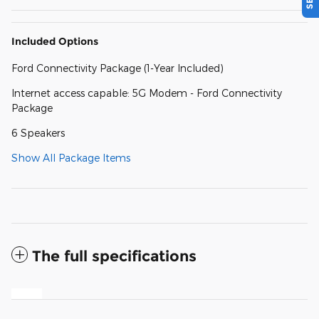
Included Options
Ford Connectivity Package (1-Year Included)
Internet access capable: 5G Modem - Ford Connectivity
Package
6 Speakers
Show All Package Items
The full specifications