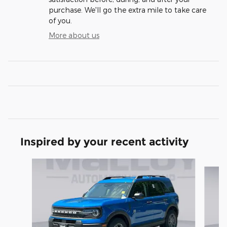
purchase. We'll go the extra mile to take care
of you.
More about us
Inspired by your recent activity
Slide 1 of 6