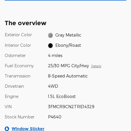
The overview
Exterior Color
Gray Metallic
Interior Color
Ebony/Roast
Odometer
4 miles
Fuel Economy
25/30 MPG City/Hwy
Details
Transmission
8-Speed Automatic
Drivetrain
4WD
Engine
1.5L EcoBoost
VIN
3FMCR9CN2TRE14329
Stock Number
P4640
Window Sticker