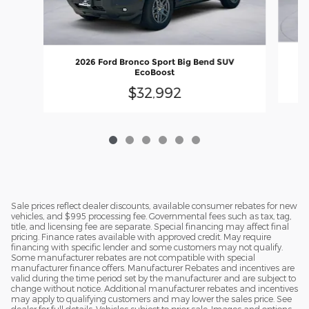
2026 Ford Bronco Sport Big Bend SUV
EcoBoost
$32,992
Sale prices reflect dealer discounts, available consumer rebates for new
vehicles, and $995 processing fee. Governmental fees such as tax, tag,
title, and licensing fee are separate. Special financing may affect final
pricing. Finance rates available with approved credit. May require
financing with specific lender and some customers may not qualify.
Some manufacturer rebates are not compatible with special
manufacturer finance offers. Manufacturer Rebates and incentives are
valid during the time period set by the manufacturer and are subject to
change without notice. Additional manufacturer rebates and incentives
may apply to qualifying customers and may lower the sales price. See
dealer for full details. Vehicles subject to prior sale. Images and options