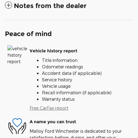
Notes from the dealer
Peace of mind
Vehicle history report
Title information
Odometer readings
Accident data (if applicable)
Service history
Vehicle usage
Recall information (if applicable)
Warranty status
Free CarFax report
A name you can trust
Malloy Ford Winchester is dedicated to your
satisfaction before, during, and after your