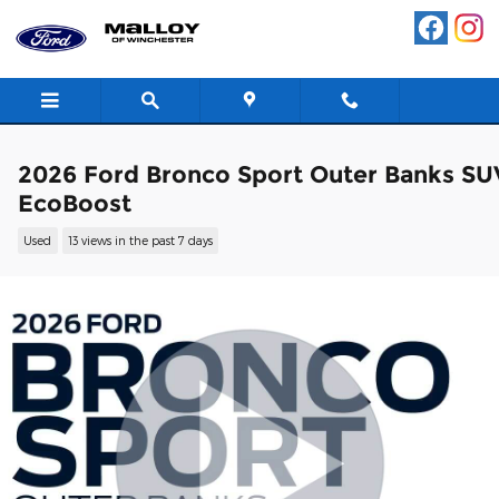
Skip to main content
2026 Ford Bronco Sport Outer Banks SU
EcoBoost
Used
13 views in the past 7 days