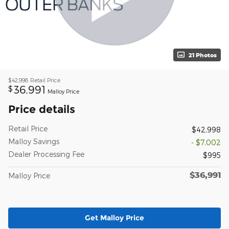
21 Photos
$42,998
Retail Price
36,991
$
Malloy Price
Price details
Retail Price
$42,998
Malloy Savings
- $7,002
Dealer Processing Fee
$995
$36,991
Malloy Price
Get Malloy Price